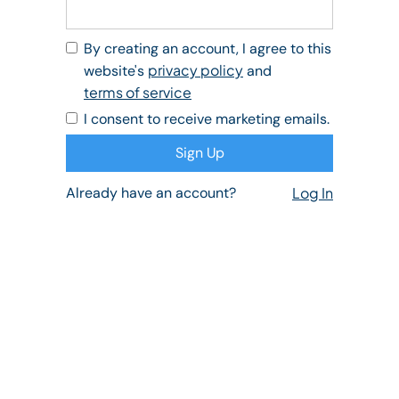
By creating an account, I agree to this
privacy policy
website's
and
terms of service
I consent to receive marketing emails.
Already have an account?
Log In