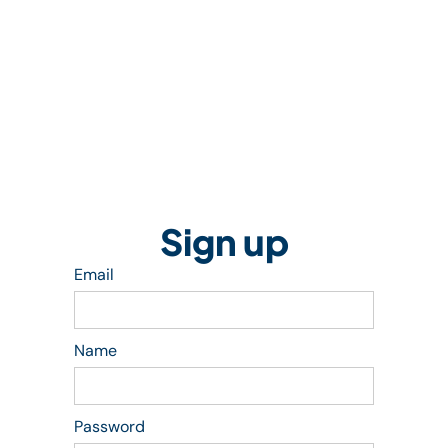
Sign up
Email
Name
Password